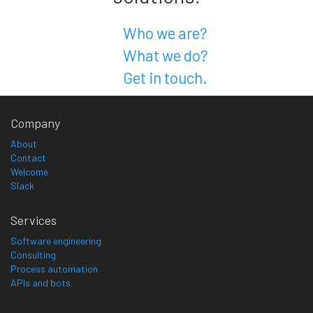
Who we are?
What we do?
Get in touch.
Company
About
Contact
Welcome
Slack
Services
Software engineering
Consulting
Process automation
APIs and bots