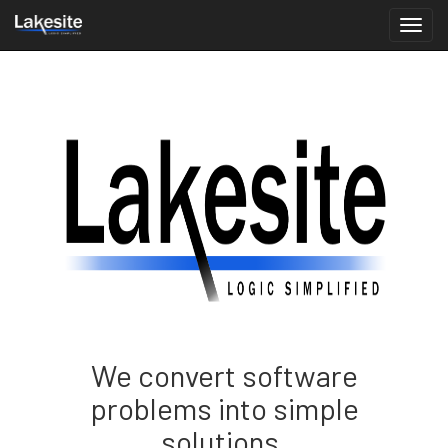
We convert software
problems into simple
solutions.