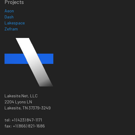
Projects
Aeon
Dash
Lakespace
Zefram
Lakesite.Net, LLC
2204 Lyons LN
Lakesite, TN 37379-3249
tel: +1 (423) 847-1171
fax: +1 (866) 821-1686