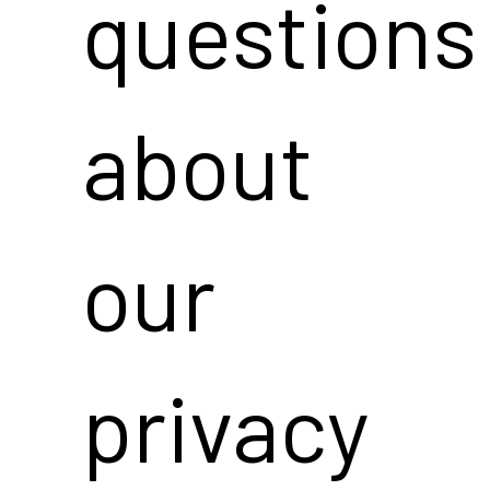
questions
about
our
privacy