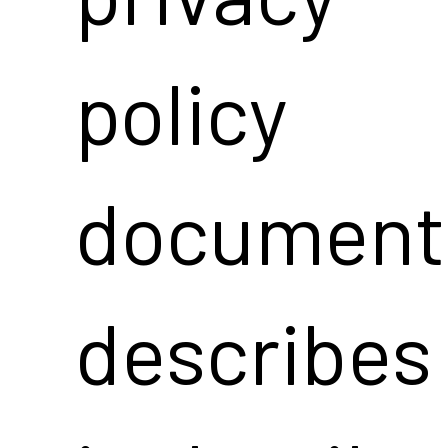
policy
document
describes