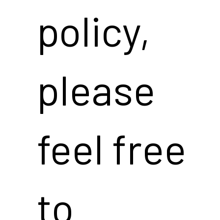
policy,
please
feel free
to