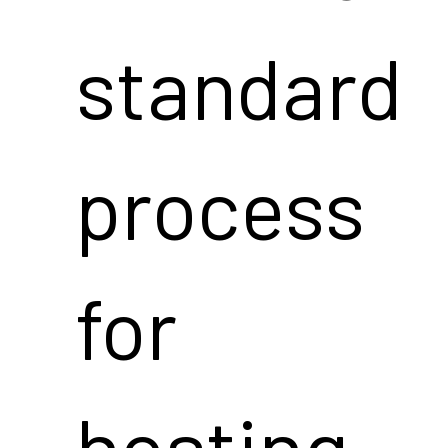
standard
process
for
hosting