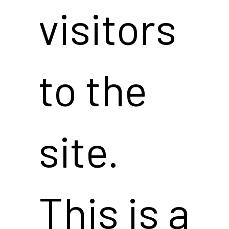
visitors
to the
site.
This is a