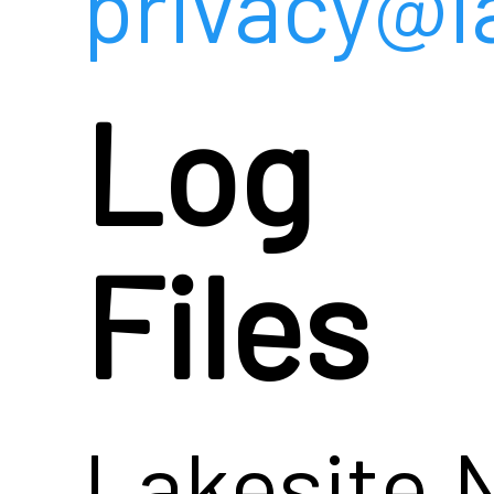
privacy@l
Log
Files
Lakesite.