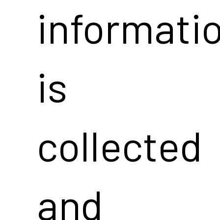
informati
is
collected
and