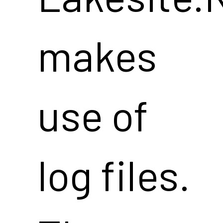
makes
use of
log files.