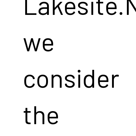
Lakesite.
we
consider
the