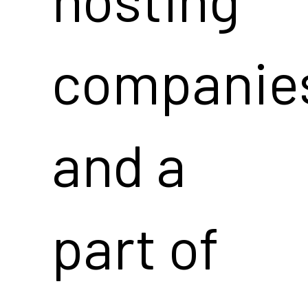
companie
and a
part of