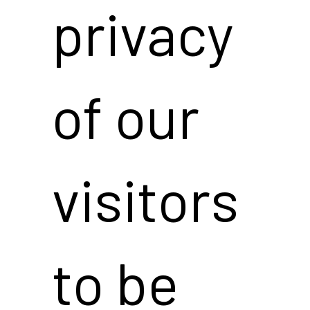
privacy
of our
visitors
to be