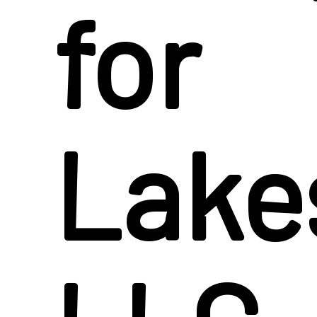
for
Lake