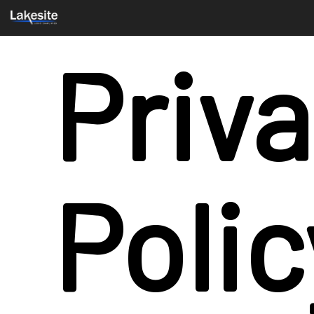
Priv
Polic