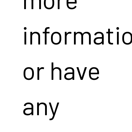
informati
or have
any