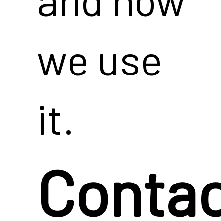
we use
it.
Conta