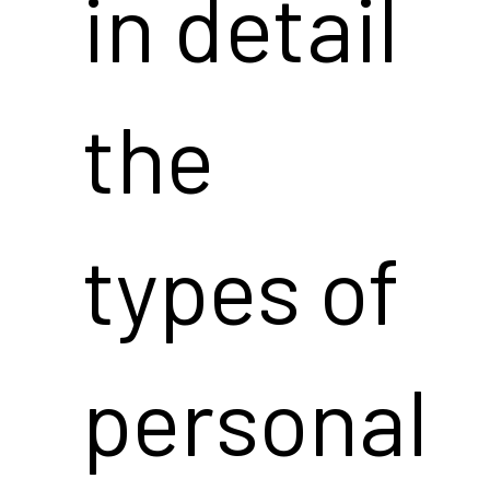
in detail
the
types of
personal