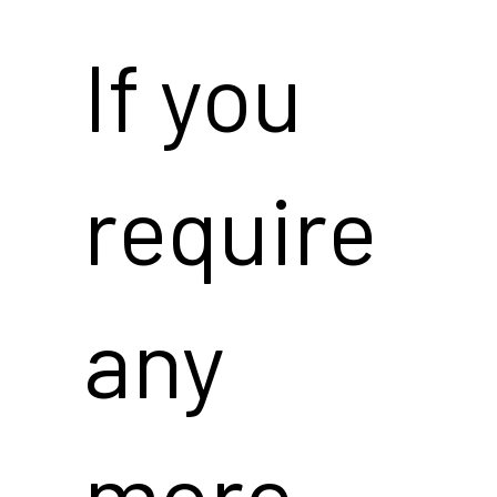
If you
require
any
more