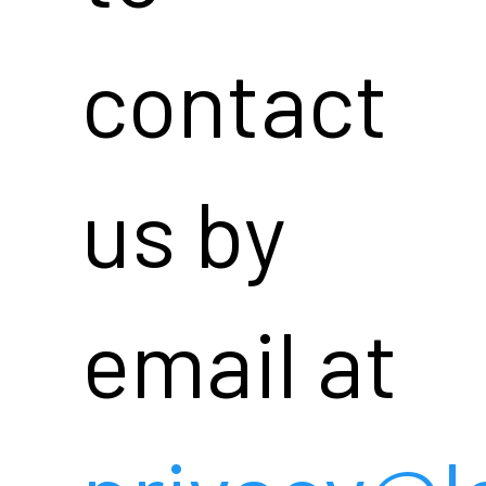
contact
us by
email at