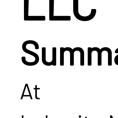
LLC
Summ
At