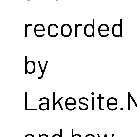
recorded
by
Lakesite.
and how