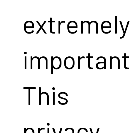
extremely
important
This
privacy