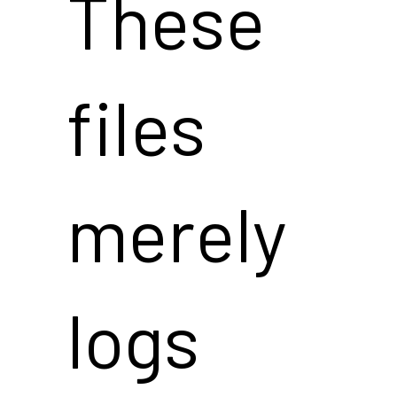
These
files
merely
logs