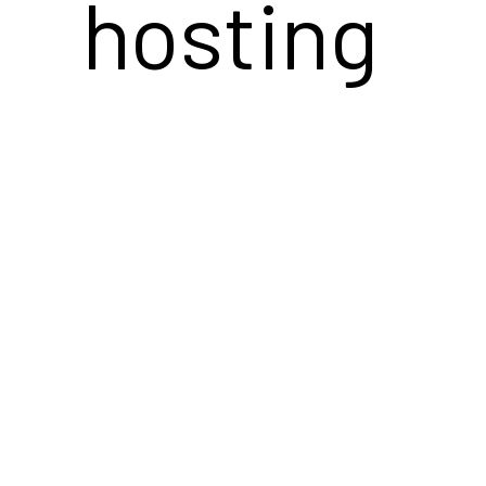
hosting
services's
analytics.
The